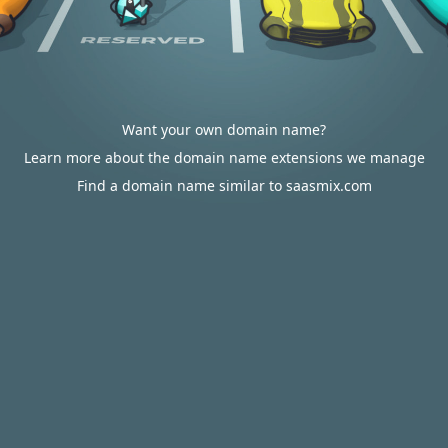
Want your own domain name?
Learn more about the domain name extensions we manage
Find a domain name similar to saasmix.com