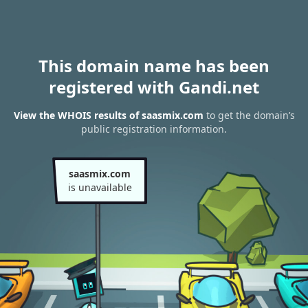
This domain name has been
registered with Gandi.net
View the WHOIS results of saasmix.com
to get the domain’s
public registration information.
saasmix.com
is unavailable